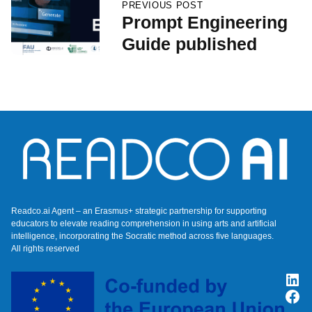
PREVIOUS POST
Prompt Engineering
Guide published
Readco.ai Agent – an Erasmus+ strategic partnership for supporting
educators to elevate reading comprehension in using arts and artificial
intelligence, incorporating the Socratic method across five languages.
All rights reserved
Lin
Fac