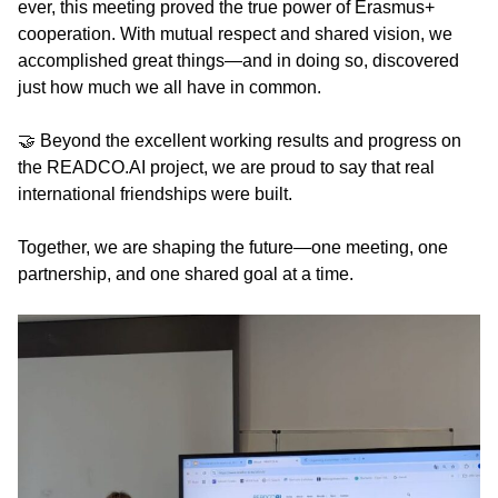
ever, this meeting proved the true power of Erasmus+
cooperation. With mutual respect and shared vision, we
accomplished great things—and in doing so, discovered
just how much we all have in common.
🤝 Beyond the excellent working results and progress on
the READCO.AI project, we are proud to say that real
international friendships were built.
Together, we are shaping the future—one meeting, one
partnership, and one shared goal at a time.