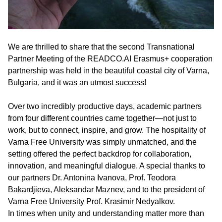
We are thrilled to share that the second Transnational
Partner Meeting of the READCO.AI Erasmus+ cooperation
partnership was held in the beautiful coastal city of Varna,
Bulgaria, and it was an utmost success!
Over two incredibly productive days, academic partners
from four different countries came together—not just to
work, but to connect, inspire, and grow. The hospitality of
Varna Free University was simply unmatched, and the
setting offered the perfect backdrop for collaboration,
innovation, and meaningful dialogue. A special thanks to
our partners Dr. Antonina Ivanova, Prof. Teodora
Bakardjieva, Aleksandar Maznev, and to the president of
Varna Free University Prof. Krasimir Nedyalkov.
In times when unity and understanding matter more than