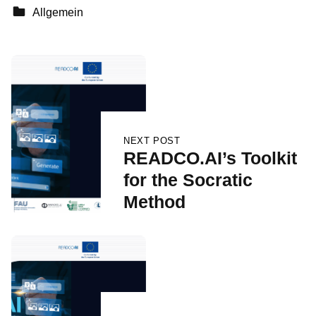
Categorized in:
Allgemein
Skip back to main navigation
Post navigation
NEXT POST
READCO.AI’s Toolkit
for the Socratic
Method