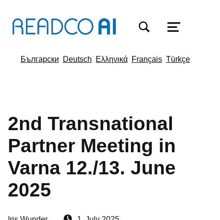
TOGGLE SEARCH FORM MODAL BOX
MENU
Български
Deutsch
Ελληνικά
Français
Türkçe
2nd Transnational
Partner Meeting in
Varna 12./13. June
2025
Written by:
Posted on:
Iris Wunder
1. July 2025