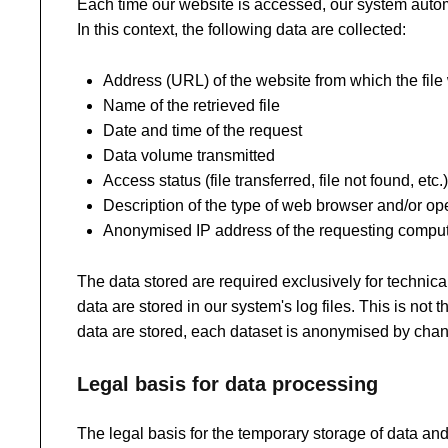
Each time our website is accessed, our system automa
In this context, the following data are collected:
Address (URL) of the website from which the fil
Name of the retrieved file
Date and time of the request
Data volume transmitted
Access status (file transferred, file not found, etc.)
Description of the type of web browser and/or o
Anonymised IP address of the requesting compu
The data stored are required exclusively for technical
data are stored in our system's log files. This is not 
data are stored, each dataset is anonymised by chang
Legal basis for data processing
The legal basis for the temporary storage of data and l