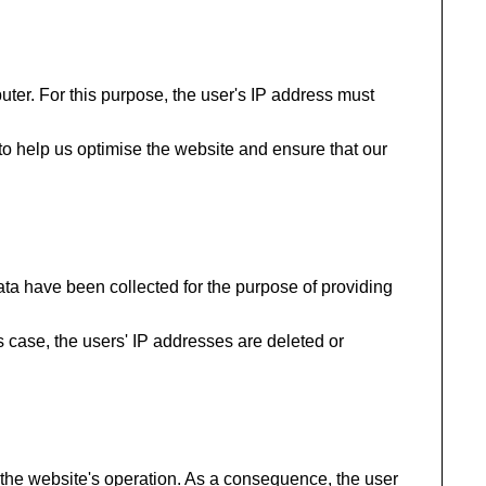
uter. For this purpose, the user's IP address must
 to help us optimise the website and ensure that our
data have been collected for the purpose of providing
his case, the users' IP addresses are deleted or
to the website's operation. As a consequence, the user