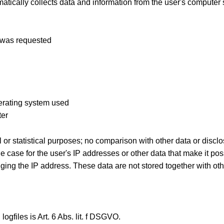
tically collects data and information from the user's computer
e was requested
perating system used
ter
 or statistical purposes; no comparison with other data or disclos
the case for the user's IP addresses or other data that make it pos
ing the IP address. These data are not stored together with oth
ogfiles is Art. 6 Abs. lit. f DSGVO.