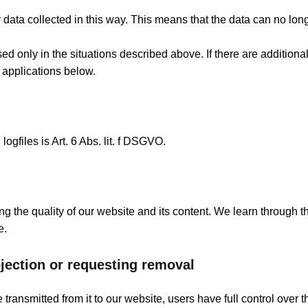
ta collected in this way. This means that the data can no long
ed only in the situations described above. If there are additiona
 applications below.
ogfiles is Art. 6 Abs. lit. f DSGVO.
ng the quality of our website and its content. We learn through 
e.
bjection or requesting removal
ransmitted from it to our website, users have full control over t