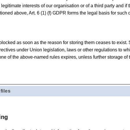
 legitimate interests of our organisation or of a third party and i
tioned above, Art. 6 (1) (f) GDPR forms the legal basis for such 
 blocked as soon as the reason for storing them ceases to exist.
rectives under Union legislation, laws or other regulations to wh
one of the above-named rules expires, unless further storage of t
files
ing