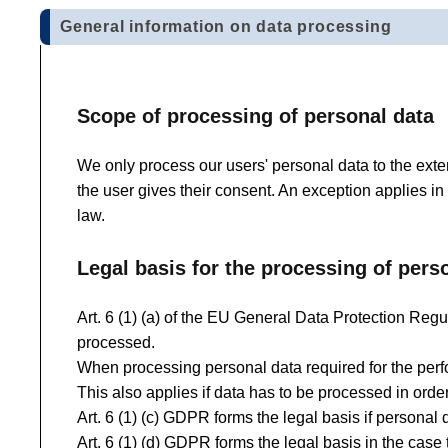
General information on data processing
Scope of processing of personal data
We only process our users' personal data to the exten
the user gives their consent. An exception applies in
law.
Legal basis for the processing of pers
Art. 6 (1) (a) of the EU General Data Protection Regul
processed.
When processing personal data required for the perfor
This also applies if data has to be processed in order 
Art. 6 (1) (c) GDPR forms the legal basis if personal d
Art. 6 (1) (d) GDPR forms the legal basis in the case