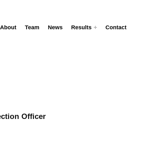
About
Team
News
Results
Contact
ction Officer