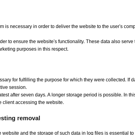
 is necessary in order to deliver the website to the user's comp
order to ensure the website's functionality. These data also serve
rketing purposes in this respect.
ary for fulfilling the purpose for which they were collected. If 
tive session.
e latest after seven days. A longer storage period is possible. In t
 client accessing the website.
uesting removal
e website and the storage of such data in log files is essential 