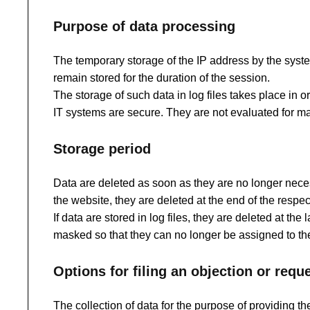
Purpose of data processing
The temporary storage of the IP address by the system
remain stored for the duration of the session.
The storage of such data in log files takes place in 
IT systems are secure. They are not evaluated for ma
Storage period
Data are deleted as soon as they are no longer necess
the website, they are deleted at the end of the respec
If data are stored in log files, they are deleted at th
masked so that they can no longer be assigned to the
Options for filing an objection or req
The collection of data for the purpose of providing th