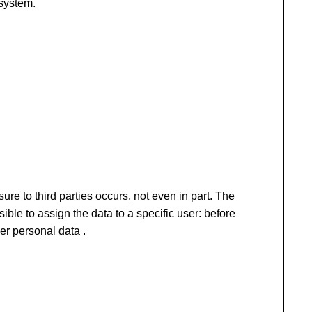
 system.
ure to third parties occurs, not even in part. The
sible to assign the data to a specific user: before
er personal data .