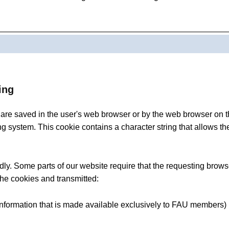
ing
at are saved in the user's web browser or by the web browser o
ng system. This cookie contains a character string that allows th
y. Some parts of our website require that the requesting browse
 the cookies and transmitted:
 information that is made available exclusively to FAU members)