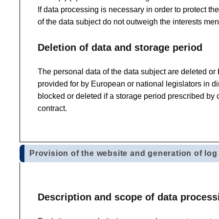
If data processing is necessary in order to protect the
of the data subject do not outweigh the interests men
Deletion of data and storage period
The personal data of the data subject are deleted or
provided for by European or national legislators in di
blocked or deleted if a storage period prescribed by 
contract.
Provision of the website and generation of log 
Description and scope of data process