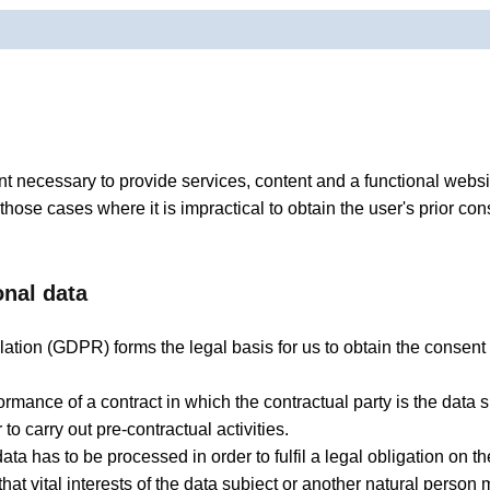
t necessary to provide services, content and a functional websit
 those cases where it is impractical to obtain the user's prior co
onal data
ation (GDPR) forms the legal basis for us to obtain the consent o
mance of a contract in which the contractual party is the data su
to carry out pre-contractual activities.
ata has to be processed in order to fulfil a legal obligation on th
 that vital interests of the data subject or another natural perso