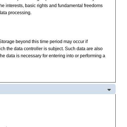
f the interests, basic rights and fundamental freedoms
data processing.
 Storage beyond this time period may occur if
ich the data controller is subject. Such data are also
he data is necessary for entering into or performing a