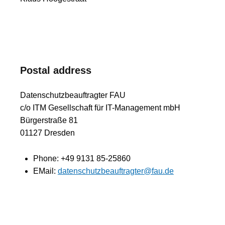
Postal address
Datenschutzbeauftragter FAU
c/o ITM Gesellschaft für IT-Management mbH
Bürgerstraße 81
01127 Dresden
Phone:
+49 9131 85-25860
EMail:
datenschutzbeauftragter@fau.de