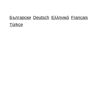
Български
Deutsch
Ελληνικά
Français
Türkçe